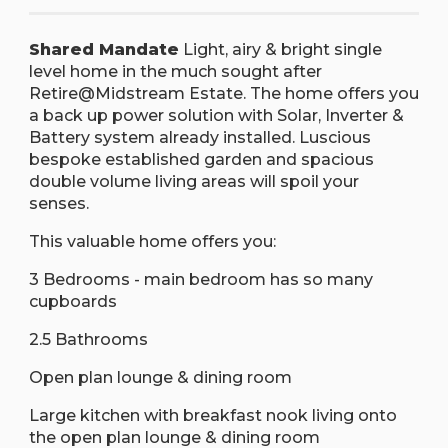
Shared Mandate
Light, airy & bright single
level home in the much sought after
Retire@Midstream Estate. The home offers you
a back up power solution with Solar, Inverter &
Battery system already installed. Luscious
bespoke established garden and spacious
double volume living areas will spoil your
senses.
This valuable home offers you:
3 Bedrooms - main bedroom has so many
cupboards
2.5 Bathrooms
Open plan lounge & dining room
Large kitchen with breakfast nook living onto
the open plan lounge & dining room