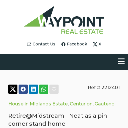
Contact Us
Facebook
X
Ref # 2212401
House in Midlands Estate
,
Centurion
,
Gauteng
Retire@Midstream - Neat as a pin
corner stand home