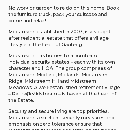
No work or garden to re do on this home. Book
the furniture truck, pack your suitcase and
come and relax!
Midstream, established in 2003, is a sought-
after residential estate that offers a village
lifestyle in the heart of Gauteng.
Midstream, has homes to a number of
individual security estates – each with its own
character and HOA. The group comprises of
Midstream, Midfield, Midlands, Midstream
Ridge, Midstream Hill and Midstream
Meadows. A well-established retirement village
– Retire@Midstream – is based at the heart of
the Estate.
Security and secure living are top priorities.
Midstream’s excellent security measures and
emphasis on zero tolerance ensure that