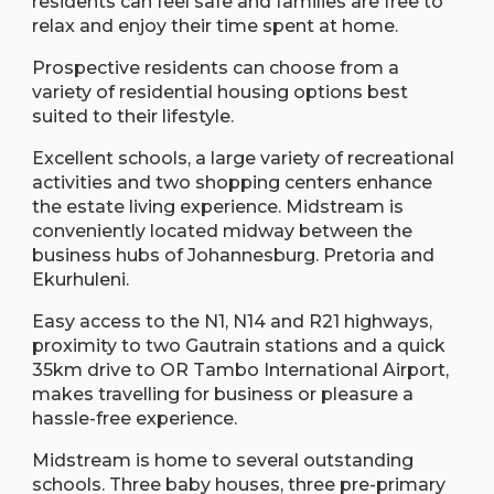
residents can feel safe and families are free to
relax and enjoy their time spent at home.
Prospective residents can choose from a
variety of residential housing options best
suited to their lifestyle.
Excellent schools, a large variety of recreational
activities and two shopping centers enhance
the estate living experience. Midstream is
conveniently located midway between the
business hubs of Johannesburg. Pretoria and
Ekurhuleni.
Easy access to the N1, N14 and R21 highways,
proximity to two Gautrain stations and a quick
35km drive to OR Tambo International Airport,
makes travelling for business or pleasure a
hassle-free experience.
Midstream is home to several outstanding
schools. Three baby houses, three pre-primary