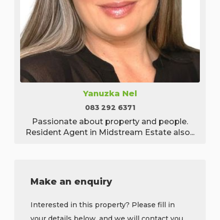
Yanuzka Nel
083 292 6371
Passionate about property and people.
Resident Agent in Midstream Estate also...
Make an enquiry
Interested in this property? Please fill in
your details below, and we will contact you