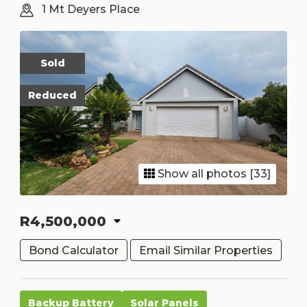
1 Mt Deyers Place
Sold
Reduced
Show all photos [33]
R4,500,000
Bond Calculator
Email Similar Properties
Backup Battery
Solar Panels