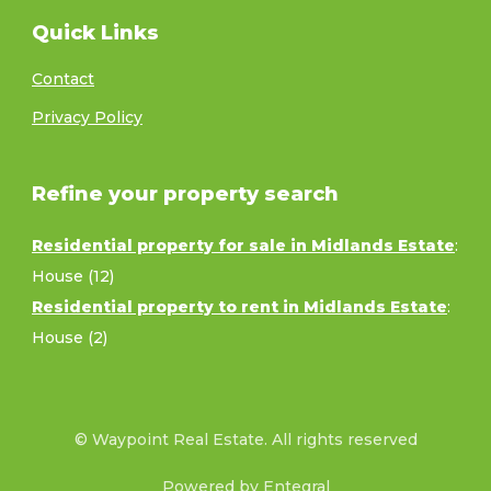
Quick Links
Contact
Privacy Policy
Refine your property search
Residential property for sale in Midlands Estate
:
House (12)
Residential property to rent in Midlands Estate
:
House (2)
© Waypoint Real Estate. All rights reserved
Powered by Entegral