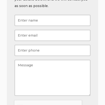
as soon as possible.