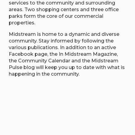
services to the community and surrounding
areas. Two shopping centers and three office
parks form the core of our commercial
properties.
Midstream is home to a dynamic and diverse
community. Stay informed by following the
various publications. In addition to an active
Facebook page, the In Midstream Magazine,
the Community Calendar and the Midstream
Pulse blog will keep you up to date with what is
happening in the community.