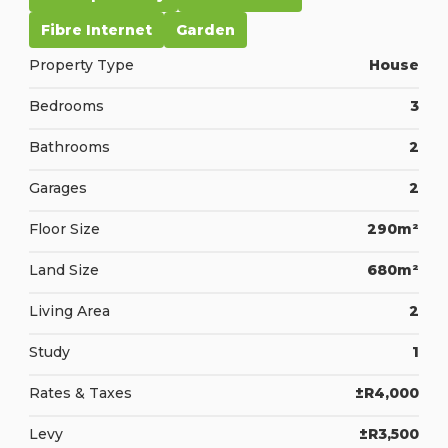
Fibre Internet
Garden
Property Type
House
Bedrooms
3
Bathrooms
2
Garages
2
Floor Size
290m²
Land Size
680m²
Living Area
2
Study
1
Rates & Taxes
±R4,000
Levy
±R3,500