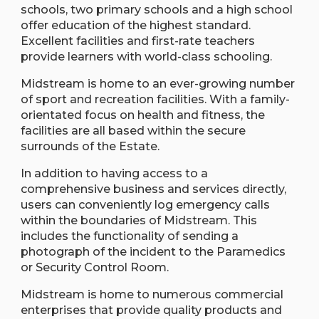
schools, two primary schools and a high school
offer education of the highest standard.
Excellent facilities and first-rate teachers
provide learners with world-class schooling.
Midstream is home to an ever-growing number
of sport and recreation facilities. With a family-
orientated focus on health and fitness, the
facilities are all based within the secure
surrounds of the Estate.
In addition to having access to a
comprehensive business and services directly,
users can conveniently log emergency calls
within the boundaries of Midstream. This
includes the functionality of sending a
photograph of the incident to the Paramedics
or Security Control Room.
Midstream is home to numerous commercial
enterprises that provide quality products and