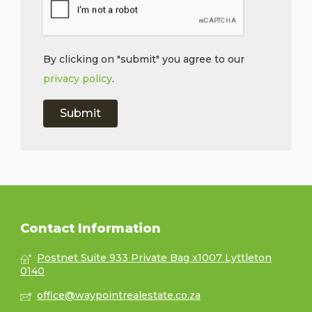
By clicking on "submit" you agree to our
privacy policy
.
Contact Information
Postnet Suite 933 Private Bag x1007 Lyttleton
0140
office@waypointrealestate.co.za